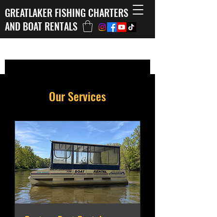
GREATLAKER FISHING CHARTERS
AND BOAT RENTALS
Our Services