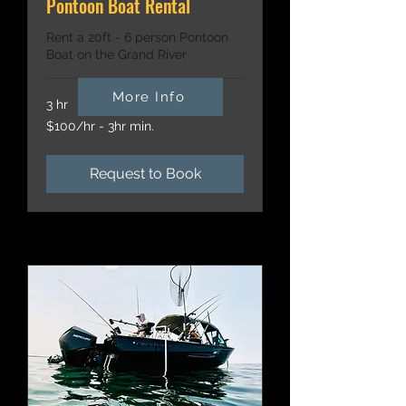
Pontoon Boat Rental
Rent a 20ft - 6 person Pontoon
Boat on the Grand River
More Info
3 hr
$100/hr
$100/hr - 3hr min.
-
3hr
min.
Request to Book