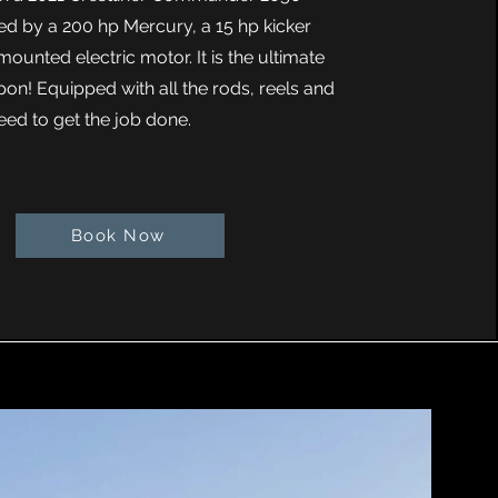
ed by a 200 hp Mercury, a 15 hp kicker
ounted electric motor. It is the ultimate
pon! Equipped with all the rods, reels and
eed to get the job done.
Book Now