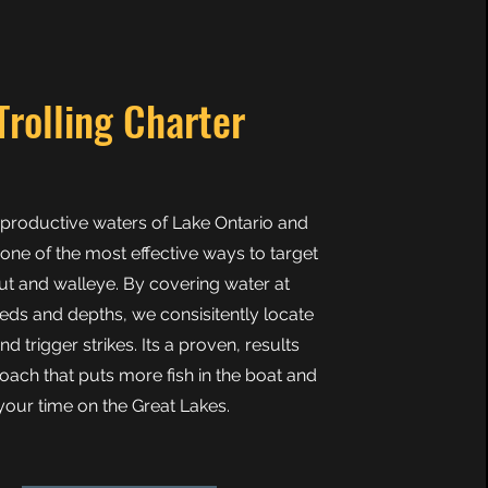
Trolling Charter
e productive waters of Lake Ontario and
 one of the most effective ways to target
ut and walleye. By covering water at
eds and depths, we consisitently locate
and trigger strikes. Its a proven, results
oach that puts more fish in the boat and
our time on the Great Lakes.