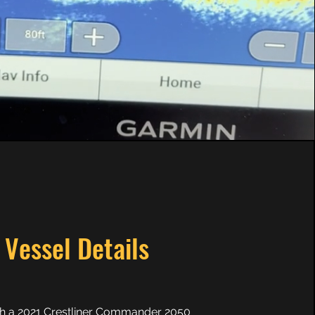
Vessel Details
th a 2021 Crestliner Commander 2050