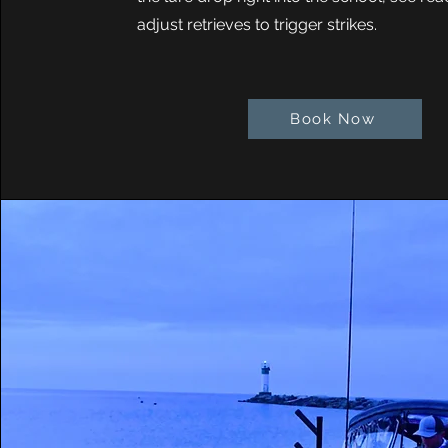
adjust retrieves to trigger strikes.
Book Now