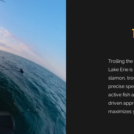
Trolling th
Lake Erie is
slamon, tro
precise spe
active fish 
driven appr
maximizes y