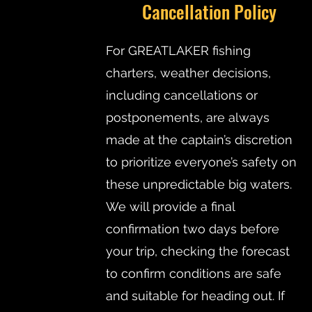
Cancellation Policy
For GREATLAKER fishing
charters, weather decisions,
including cancellations or
postponements, are always
made at the captain’s discretion
to prioritize everyone’s safety on
these unpredictable big waters.
We will provide a final
confirmation two days before
your trip, checking the forecast
to confirm conditions are safe
and suitable for heading out. If