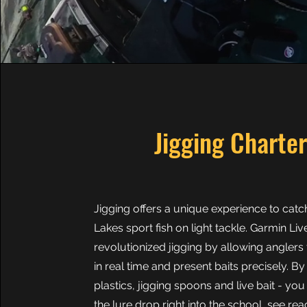
Jigging Charte
Jigging offers a unique experience to catc
Lakes sport fish on light tackle. Garmin L
revolutionized jigging by allowing anglers 
in real time and present baits precisely. By
plastics, jigging spoons and live bait - yo
the lure drop right into the school, see re