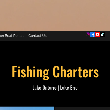
on Boat Rental
Contact Us
Fishing Charters
Lake Ontario | Lake Erie