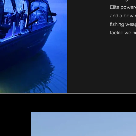
Elite power
and a bow m
fishing wea
tackle we n