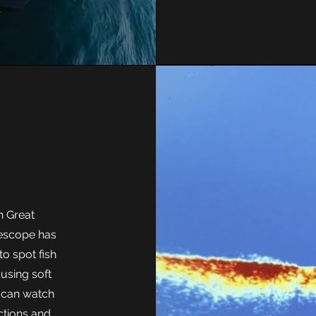
r
h Great
ivescope has
to spot fish
 using soft
u can watch
actions and