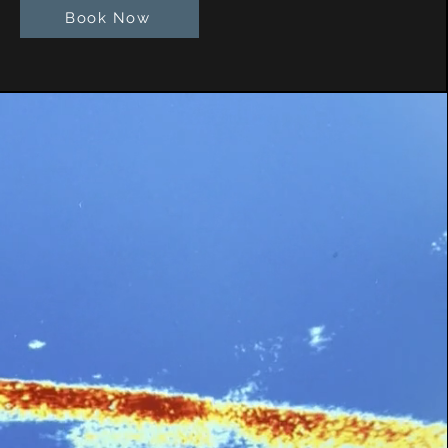
Book Now