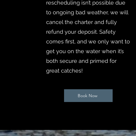
rescheduling isn’t possible due
to ongoing bad weather, we will
cancel the charter and fully
refund your deposit. Safety
comes first, and we only want to
get you on the water when it’s
both secure and primed for
great catches!
Book Now