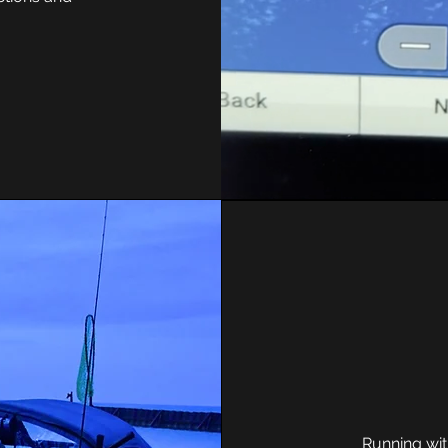
Running wi