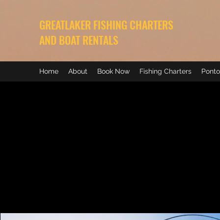
GREATLAKER FISHING CHARTERS
AND BOAT RENTALS
Home
About
Book Now
Fishing Charters
Ponto